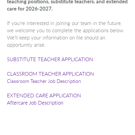
teaching positions, substitute teachers, and extended
care for 2026-2027.
If you’re interested in joining our team in the future,
we welcome you to complete the applications below.
We’ll keep your information on file should an
opportunity arise.
SUBSTITUTE TEACHER APPLICATION
CLASSROOM TEACHER APPLICATION
Classroom Teacher Job Description
EXTENDED CARE APPLICATION
Aftercare Job Description