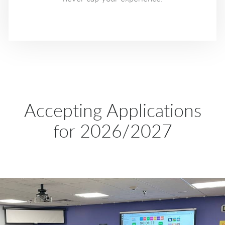
Accepting Applications
for 2026/2027