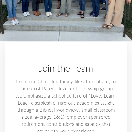
Join the Team
From our Christ-led family-like atmosphere, to
our robust Parent-Teacher Fellowship group,
we emphasize a school culture of "Love, Learn,
Lead" discipleship, rigorous academics taught
through a Biblical worldview, small classroom
sizes (average 16:1), employer sponsored
retirement contributions and salaries that
never cap your experience.