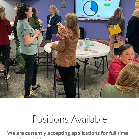
Positions Available
We are currently accepting applications for full time