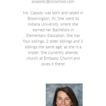
pcassidy@cccschool.com
Ms. Cassidy was born and raised in
Bloomington, IN. She went to
Indiana University where she
earned her Bachelors in
Elementary Education. She has
four siblings, 2 older siblings and 2
siblings the same age, as she is a
triplet. She currently attends
church at Embassy Church and
loves it there!