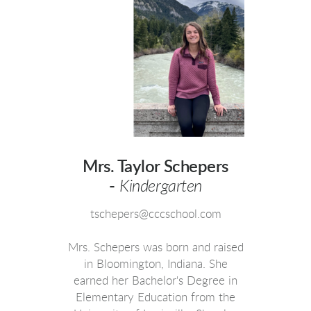
Mrs. Taylor Schepers
-
Kindergarten
tschepers@cccschool.com
Mrs. Schepers was born and raised
in Bloomington, Indiana. She
earned her Bachelor's Degree in
Elementary Education from the