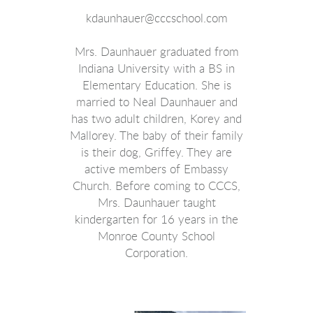
kdaunhauer@cccschool.com
Mrs. Daunhauer graduated from
Indiana University with a BS in
Elementary Education. She is
married to Neal Daunhauer and
has two adult children, Korey and
Mallorey. The baby of their family
is their dog, Griffey. They are
active members of Embassy
Church. Before coming to CCCS,
Mrs. Daunhauer taught
kindergarten for 16 years in the
Monroe County School
Corporation.