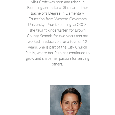
Miss Croft was born and raised in
Bloomington, Indiana. She earned her
Bachelor's Degree in Elementary
Education from Western Governors
University.
Prior to coming to CCCS,
she taught kindergarten for Brown
County Schools for two years and has
worked in education for a total of 12
years. She
is part of the City Church
family, where her faith has continued to
grow and shape her passion for serving
others.