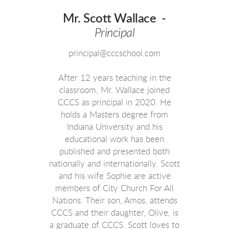
Mr. Scott Wallace -
Principal
principal@cccschool.com
After 12 years teaching in the
classroom, Mr. Wallace joined
CCCS as principal in 2020. He
holds a Masters degree from
Indiana University and his
educational work has been
published and presented both
nationally and internationally. Scott
and his wife Sophie are active
members of City Church For All
Nations.
Their son, Amos, attends
CCCS and their daughter, Olive, is
a graduate of CCCS.
Scott loves to