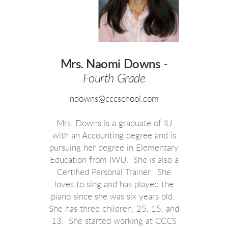
Mrs. Naomi Downs
-
Fourth Grade
ndowns@cccschool.com
Mrs. Downs is a graduate of IU
with an Accounting degree and is
pursuing her degree in Elementary
Education from IWU. She is also a
Certified Personal Trainer. She
loves to sing and has played the
piano since she was six years old.
She has three children; 25, 15, and
13. She started working at CCCS