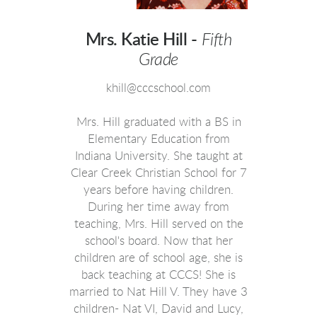
Mrs. Katie Hill -
Fifth
Grade
khill@cccschool.com
Mrs. Hill graduated with a BS in
Elementary Education from
Indiana University. She taught at
Clear Creek Christian School for 7
years before having children.
During her time away from
teaching, Mrs. Hill served on the
school's board. Now that her
children are of school age, she is
back teaching at CCCS! She is
married to Nat Hill V. They have 3
children- Nat VI, David and Lucy,