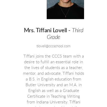
Mrs. Tiffani Lovell -
Third
Grade
tlovell@cccschool.com
Tiffani joins the CCCS team with a
desire to fulfill an essential role in
the lives of students as a teacher,
mentor, and advocate. Tiffani holds
a B.S. in English education from
Butler University and an M.A. in
English as well as a Graduate
Certificate in Teaching Writing
from Indiana University. Tiffani