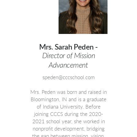
Mrs. Sarah Peden -
Director of Mission
Advancement
speden@cccschool.com
Mrs. Peden was born and raised in
Bloomington, IN and is a graduate
of Indiana University. Before
joining CCCS during the 2020-
2021 school year, she worked in
nonprofit development, bridging
the gap between mission, vision,