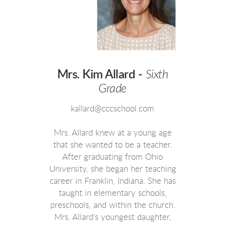
Mrs. Kim Allard -
Sixth
Grade
kallard@cccschool.com
Mrs. Allard knew at a young age
that she wanted to be a teacher.
After graduating from Ohio
University, she began her teaching
career in Franklin, Indiana. She has
taught in elementary schools,
preschools, and within the church.
Mrs. Allard's youngest daughter,