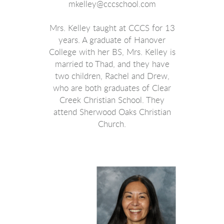
mkelley@cccschool.com
Mrs. Kelley taught at CCCS for 13
years. A graduate of Hanover
College with her BS, Mrs. Kelley is
married to Thad, and they have
two children, Rachel and Drew,
who are both graduates of Clear
Creek Christian School. They
attend Sherwood Oaks Christian
Church.