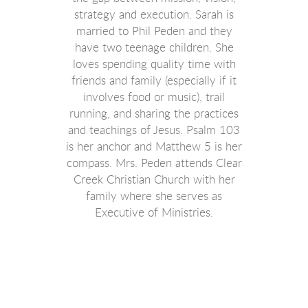
strategy and execution
. Sarah is
married to Phil Peden and they
have two teenage children. She
loves spending quality time with
friends and family (especially if it
involves food or music), trail
running, and sharing the practices
and teachings of Jesus. Psalm 103
is her anchor and Matthew 5 is her
compass. Mrs. Peden attends Clear
Creek Christian Church with her
family where she serves as
Executive of Ministries.