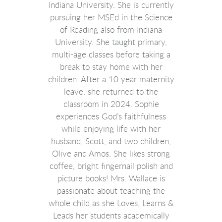
Indiana University. She is currently
pursuing her MSEd in the Science
of Reading also from Indiana
University.
She taught primary,
multi-age classes before taking a
break to stay home with her
children. After a 10 year maternity
leave, she returned to the
classroom in 2024. Sophie
experiences God’s faithfulness
while enjoying life with her
husband, Scott, and two children,
Olive and Amos. She likes strong
coffee, bright fingernail polish and
picture books! Mrs. Wallace is
passionate about teaching the
whole child as she Loves, Learns &
Leads her students academically