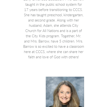
taught in the public school system for
17 years before transitioning to CCCS.
She has taught preschool, kindergarten,
and second grade. Along with her
husband, Adam, she attends City
Church for All Nations and is a part of
the City Kids program. Together, Mr.
and Mrs. Barrow, have 5 children. Mrs.
Barrow is so excited to have a classroom
here at CCCS, where she can share her
faith and love of God with others!