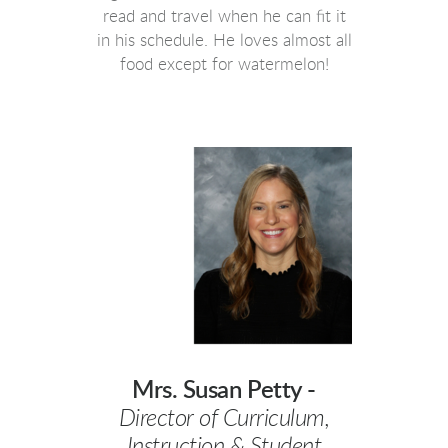
read and travel when he can fit it
in his schedule. He loves almost all
food except for watermelon!
Mrs. Susan Petty -
Director of Curriculum,
Instruction & Student