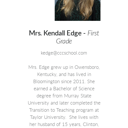
Mrs. Kendall Edge -
First
Grade
kedge@cccschool.com
Mrs. Edge grew up in Owensboro,
Kentucky, and has lived in
Bloomington since 2011. She
earned a Bachelor of Science
degree from Murray State
University and later completed the
Transition to Teaching program at
Taylor University. She lives with
her husband of 15 years, Clinton,