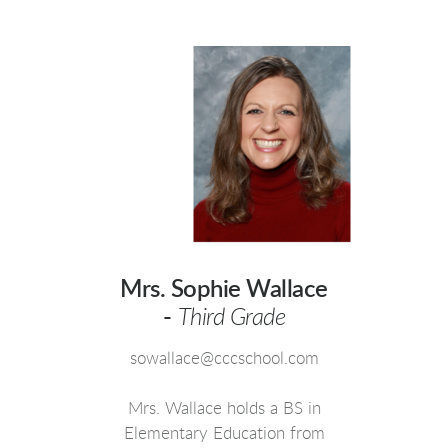
Mrs. Sophie Wallace
-
Third Grade
sowallace@cccschool.com
Mrs. Wallace holds a BS in
Elementary Education from