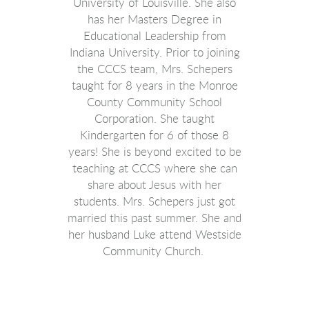
University of Louisville. She also
has her Masters Degree in
Educational Leadership from
Indiana University. Prior to joining
the CCCS team, Mrs. Schepers
taught for 8 years in the Monroe
County Community School
Corporation. She taught
Kindergarten for 6 of those 8
years! She is beyond excited to be
teaching at CCCS where she can
share about Jesus with her
students. Mrs. Schepers just got
married this past summer. She and
her husband Luke attend Westside
Community Church.