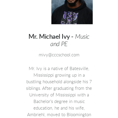
Mr. Michael Ivy -
Music
and PE
mivy@cccschool.com
Mr. Ivy is a native of Batesville,
Mississippi growing up in a
bustling household alongside his 7
siblings. After graduating from the
University of Mississippi with a
Bachelor’s degree in music
education, he and his wife,
Ambriehl, moved to Bloomington