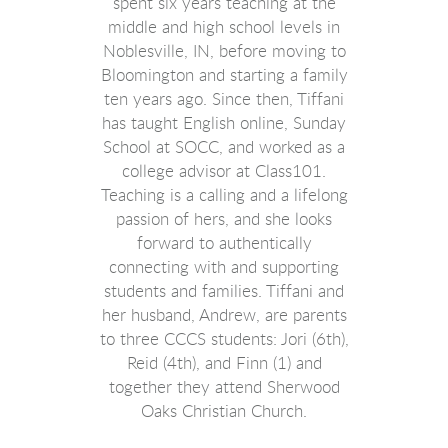
spent six years teaching at the
middle and high school levels in
Noblesville, IN, before moving to
Bloomington and starting a family
ten years ago. Since then, Tiffani
has taught English online, Sunday
School at SOCC, and worked as a
college advisor at Class101.
Teaching is a calling and a lifelong
passion of hers, and she looks
forward to authentically
connecting with and supporting
students and families. Tiffani and
her husband, Andrew, are parents
to three CCCS students: Jori (6th),
Reid (4th), and Finn (1) and
together they attend Sherwood
Oaks Christian Church.