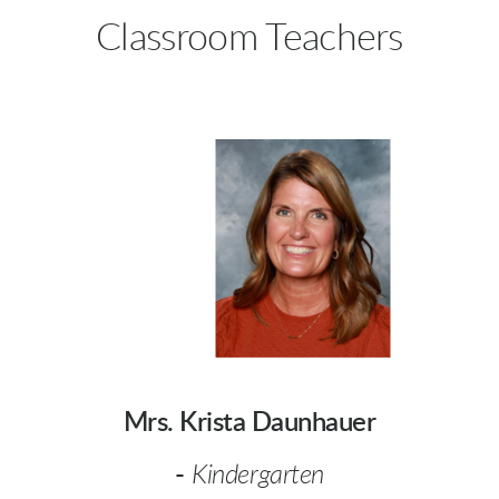
Classroom Teachers
Mrs. Krista Daunhauer
-
Kindergarten