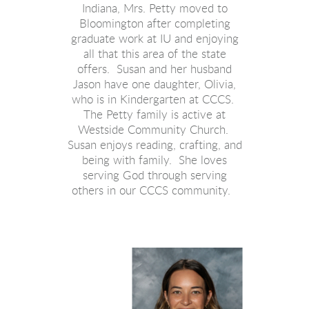
Indiana, Mrs. Petty moved to
Bloomington after completing
graduate work at IU and enjoying
all that this area of the state
offers. Susan and her husband
Jason have one daughter, Olivia,
who is in Kindergarten at CCCS.
The Petty family is active at
Westside Community Church.
Susan enjoys reading, crafting, and
being with family. She loves
serving God through serving
others in our CCCS community.