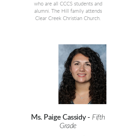
who are all CCCS students and
alumni. The Hill family attends
Clear Creek Christian Church.
Ms. Paige Cassidy -
Fifth
Grade