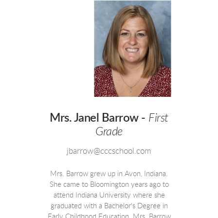
Mrs. Janel Barrow -
First
Grade
jbarrow@cccschool.com
Mrs. Barrow grew up in Avon, Indiana.
She came to Bloomington years ago to
attend Indiana University where she
graduated with a Bachelor's Degree in
Early Childhood Education. Mrs. Barrow