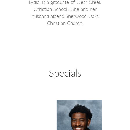
Lydia, is a graduate of Clear Creek
Christian School. She and her
husband attend Sherwood Oaks
Christian Church.
Specials