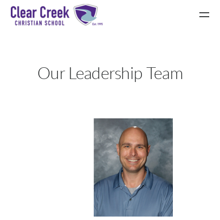
Skip to main content
Our Leadership Team