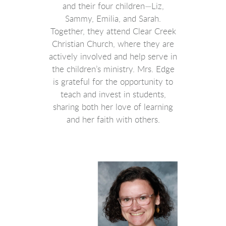
and their four children—Liz,
Sammy, Emilia, and Sarah.
Together, they attend Clear Creek
Christian Church, where they are
actively involved and help serve in
the children’s ministry. Mrs. Edge
is grateful for the opportunity to
teach and invest in students,
sharing both her love of learning
and her faith with others.