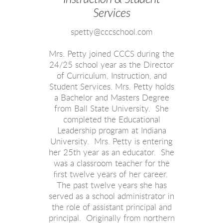
Services
spetty@cccschool.com
Mrs. Petty joined CCCS during the
24/25 school year as the Director
of Curriculum, Instruction, and
Student Services. Mrs. Petty holds
a Bachelor and Masters Degree
from Ball State University. She
completed the Educational
Leadership program at Indiana
University. Mrs. Petty is entering
her 25th year as an educator. She
was a classroom teacher for the
first twelve years of her career.
The past twelve years she has
served as a school administrator in
the role of assistant principal and
principal. Originally from northern