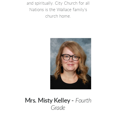
and spiritually. City Church for all
Nations is the Wallace family's
church home.
Mrs. Misty Kelley -
Fourth
Grade