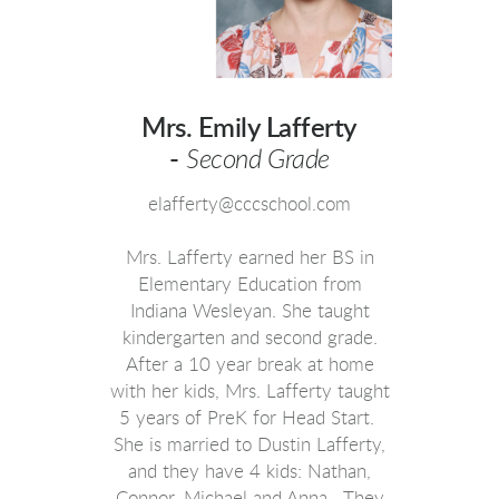
Mrs. Emily Lafferty
-
Second Grade
elafferty@cccschool.com
Mrs. Lafferty earned her BS in
Elementary Education from
Indiana Wesleyan. She taught
kindergarten and second grade.
After a 10 year break at home
with her kids, Mrs. Lafferty taught
5 years of PreK for Head Start.
She is married to Dustin Lafferty,
and they have 4 kids: Nathan,
Connor, Michael and Anna. They