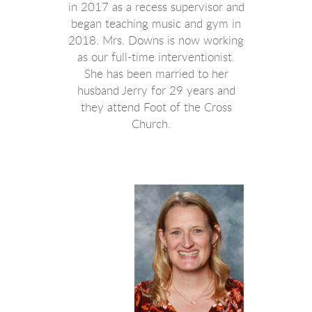
in 2017 as a recess supervisor and
began teaching music and gym in
2018. Mrs. Downs is now working
as our full-time interventionist.
She has been married to her
husband Jerry for 29 years and
they attend Foot of the Cross
Church.