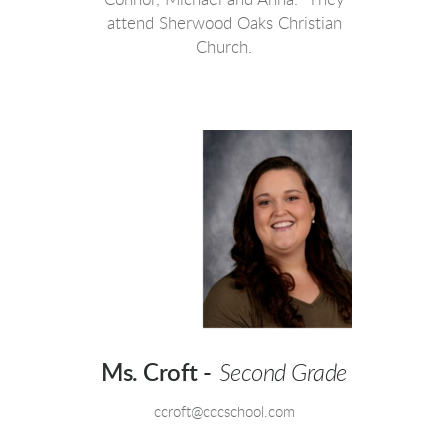
attend Sherwood Oaks Christian
Church.
Ms. Croft -
Second Grade
ccroft@cccschool.com